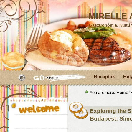
MIRELLE A
Gasztronómia. Kultúr
Receptek
Hel
You are here:
Home
>
Exploring the 
Budapest: Simo