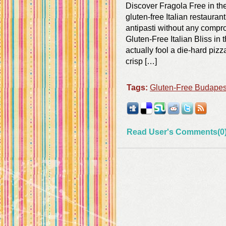
Discover Fragola Free in th
gluten-free Italian restauran
antipasti without any compro
Gluten-Free Italian Bliss in
actually fool a die-hard piz
crisp […]
Tags:
Gluten-Free Budapes
Read User's Comments(0