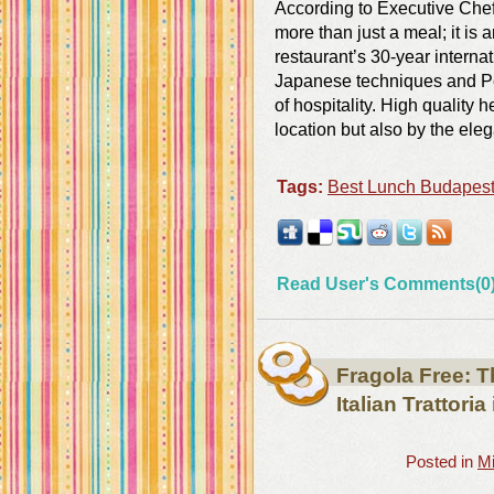
According to Executive Chef
more than just a meal; it is 
restaurant’s 30-year interna
Japanese techniques and Pe
of hospitality. High quality 
location but also by the eleg
Tags:
Best Lunch Budapes
Read User's Comments(0
Fragola Free: T
Italian Trattori
Posted in
Mi