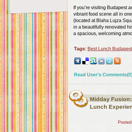
If you’re visiting Budapest an
vibrant food scene all in o
(located at Blaha Lujza Squa
in a beautifully renovated 
a spacious, welcoming atmo
Tags:
Best Lunch Budapes
Read User's Comments(0
Midday Fusion
Lunch Experie
Posted