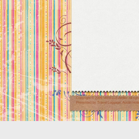
Copyright © 2009
MIRELLE Atelier
. All r
Presented by
Travel Luggage
,
Austin Hot