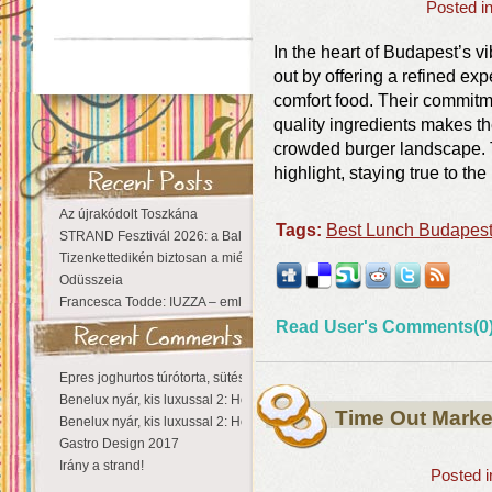
Posted i
In the heart of Budapest’s v
out by offering a refined exp
comfort food. Their commitme
quality ingredients makes the
crowded burger landscape. T
highlight, staying true to the
Az újrakódolt Toszkána
Tags:
Best Lunch Budapes
STRAND Fesztivál 2026: a Balaton partján a nyár még tart!
Tizenkettedikén biztosan a miénk a Sziget!
Odüsszeia
Francesca Todde: IUZZA – emlékezet, táj és irodalom találkozása a Ma
Read User's Comments(0
Epres joghurtos túrótorta, sütés nélkül
Benelux nyár, kis luxussal 2: Hollandia
Time Out Marke
Benelux nyár, kis luxussal 2: Hollandia
Gastro Design 2017
Irány a strand!
Posted 