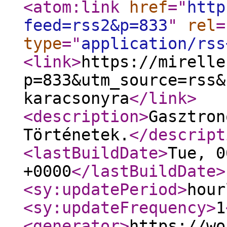
<atom:link
href
="
http
feed=rss2&p=833
"
rel
=
type
="
application/rss
<link
>
https://mirelle
p=833&utm_source=rss&
karacsonyra
</link
>
<description
>
Gasztron
Történetek.
</descript
<lastBuildDate
>
Tue, 0
+0000
</lastBuildDate
>
<sy:updatePeriod
>
hour
<sy:updateFrequency
>
1
<generator
>
https://wo