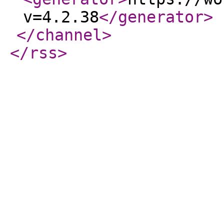
v=4.2.38
</generator
>
</channel
>
</rss
>