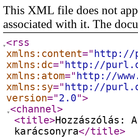
This XML file does not appe
associated with it. The doc
<rss
xmlns:content
="
http://
xmlns:dc
="
http://purl.
xmlns:atom
="
http://www
xmlns:sy
="
http://purl.
version
="
2.0
"
>
<channel
>
<title
>
Hozzászólás: A
karácsonyra
</title
>