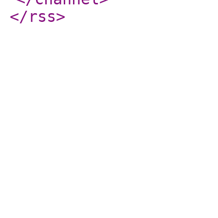
</rss
>