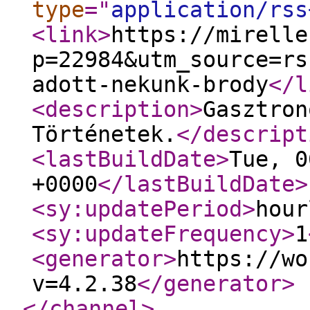
type
="
application/rss
<link
>
https://mirelle
p=22984&utm_source=rs
adott-nekunk-brody
</l
<description
>
Gasztron
Történetek.
</descript
<lastBuildDate
>
Tue, 0
+0000
</lastBuildDate
>
<sy:updatePeriod
>
hour
<sy:updateFrequency
>
1
<generator
>
https://wo
v=4.2.38
</generator
>
</channel
>