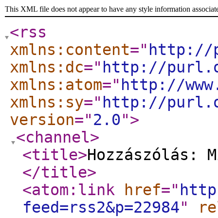
This XML file does not appear to have any style information associat
<rss
xmlns:content
="
http://
xmlns:dc
="
http://purl.
xmlns:atom
="
http://www
xmlns:sy
="
http://purl.
version
="
2.0
"
>
<channel
>
<title
>
Hozzászólás: M
</title
>
<atom:link
href
="
http
feed=rss2&p=22984
"
re