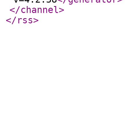
</channel
>
</rss
>