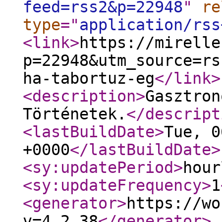
feed=rss2&p=22948
"
re
type
="
application/rss
<link
>
https://mirelle
p=22948&utm_source=rs
ha-tabortuz-eg
</link
>
<description
>
Gasztron
Történetek.
</descript
<lastBuildDate
>
Tue, 0
+0000
</lastBuildDate
>
<sy:updatePeriod
>
hour
<sy:updateFrequency
>
1
<generator
>
https://wo
v=4.2.38
</generator
>