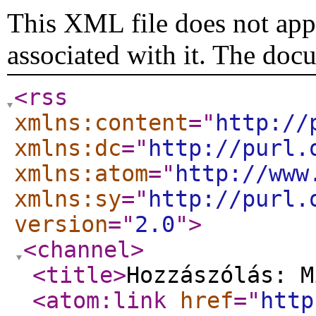
This XML file does not appe
associated with it. The doc
<rss
xmlns:content
="
http://
xmlns:dc
="
http://purl.
xmlns:atom
="
http://www
xmlns:sy
="
http://purl.
version
="
2.0
"
>
<channel
>
<title
>
Hozzászólás: M
<atom:link
href
="
http