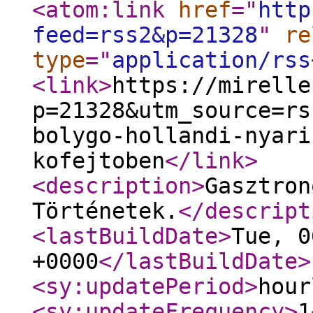
<atom:link
href
="
http
feed=rss2&p=21328
"
re
type
="
application/rss
<link
>
https://mirelle
p=21328&utm_source=rs
bolygo-hollandi-nyari
kofejtoben
</link
>
<description
>
Gasztron
Történetek.
</descript
<lastBuildDate
>
Tue, 0
+0000
</lastBuildDate
>
<sy:updatePeriod
>
hour
<sy:updateFrequency
>
1