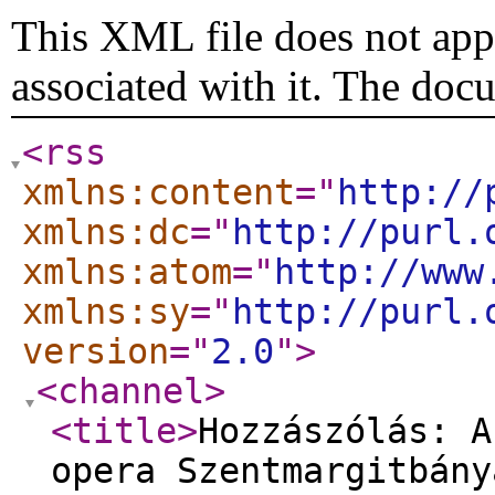
This XML file does not appe
associated with it. The doc
<rss
xmlns:content
="
http://
xmlns:dc
="
http://purl.
xmlns:atom
="
http://www
xmlns:sy
="
http://purl.
version
="
2.0
"
>
<channel
>
<title
>
Hozzászólás: A
opera Szentmargitbány