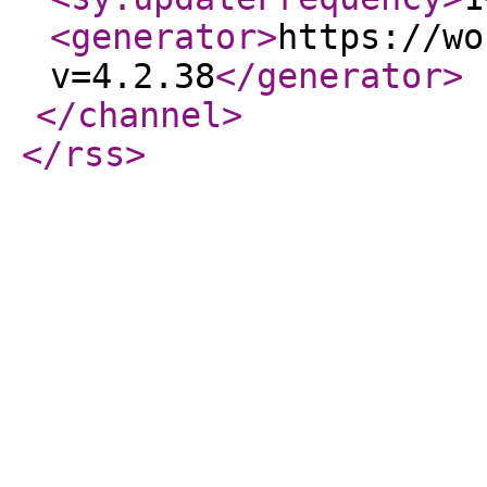
<generator
>
https://wo
v=4.2.38
</generator
>
</channel
>
</rss
>