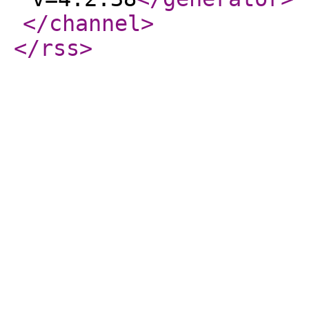
</channel
>
</rss
>