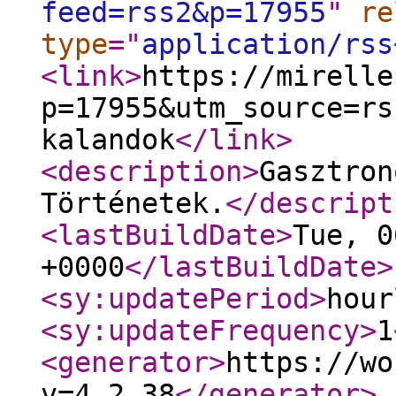
feed=rss2&p=17955
"
re
type
="
application/rss
<link
>
https://mirelle
p=17955&utm_source=rs
kalandok
</link
>
<description
>
Gasztron
Történetek.
</descript
<lastBuildDate
>
Tue, 0
+0000
</lastBuildDate
>
<sy:updatePeriod
>
hour
<sy:updateFrequency
>
1
<generator
>
https://wo
v=4.2.38
</generator
>