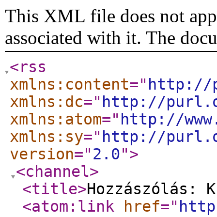
This XML file does not appe
associated with it. The doc
<rss
xmlns:content
="
http://
xmlns:dc
="
http://purl.
xmlns:atom
="
http://www
xmlns:sy
="
http://purl.
version
="
2.0
"
>
<channel
>
<title
>
Hozzászólás: K
<atom:link
href
="
http