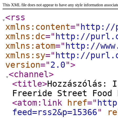
This XML file does not appear to have any style information associat
<rss
xmlns:content
="
http://
xmlns:dc
="
http://purl.
xmlns:atom
="
http://www
xmlns:sy
="
http://purl.
version
="
2.0
"
>
<channel
>
<title
>
Hozzászólás: I
Freeride Street Food 
<atom:link
href
="
http
feed=rss2&p=15366
"
re