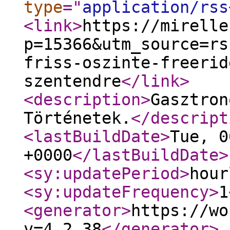
type
="
application/rss
<link
>
https://mirelle
p=15366&utm_source=rs
friss-oszinte-freerid
szentendre
</link
>
<description
>
Gasztron
Történetek.
</descript
<lastBuildDate
>
Tue, 0
+0000
</lastBuildDate
>
<sy:updatePeriod
>
hour
<sy:updateFrequency
>
1
<generator
>
https://wo
v=4.2.38
</generator
>