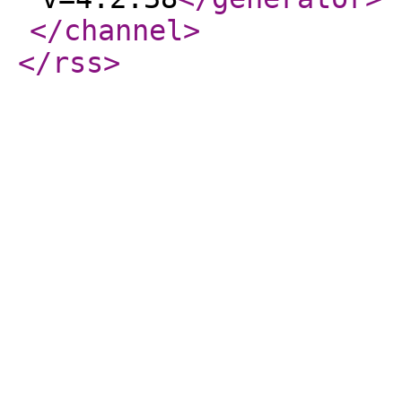
</channel
>
</rss
>