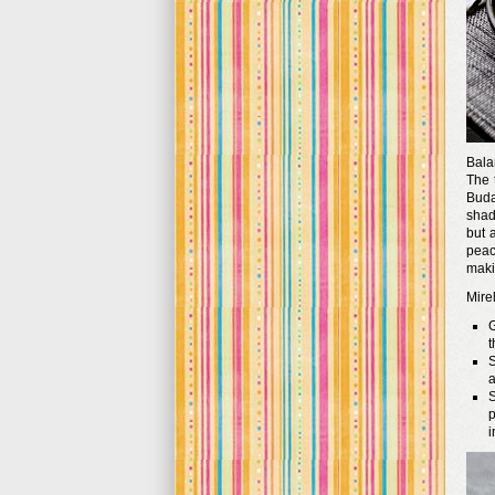
Bala
The 
Buda
shad
but 
peac
makin
Mirel
G
t
S
a
S
p
i