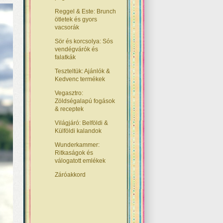
Reggel & Este: Brunch
ötletek és gyors
vacsorák
Sör és korcsolya: Sós
vendégvárók és
falatkák
Teszteltük: Ajánlók &
Kedvenc termékek
Vegasztro:
Zöldségalapú fogások
& receptek
Világjáró: Belföldi &
Külföldi kalandok
Wunderkammer:
Ritkaságok és
válogatott emlékek
Záróakkord