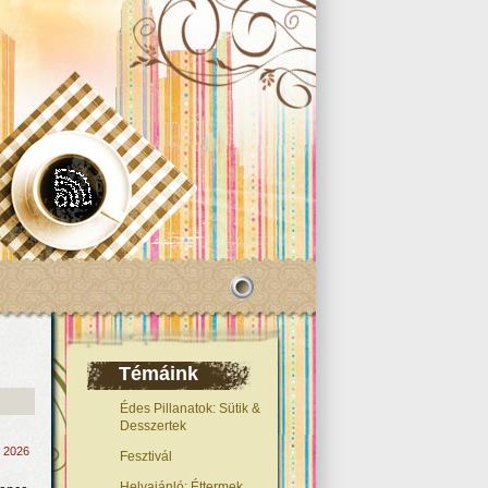
Témáink
Édes Pillanatok: Sütik &
Desszertek
, 2026
Fesztivál
Helyajánló: Éttermek,