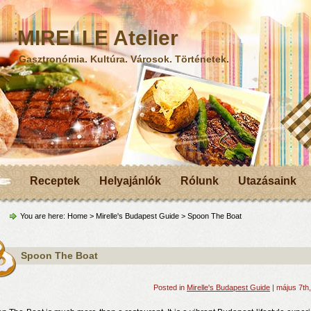
MIRELLE Atelier
Gasztronómia. Kultúra. Városok. Történetek.
Receptek
Helyajánlók
Rólunk
Utazásaink
You are here:
Home
>
Mirelle's Budapest Guide
> Spoon The Boat
Spoon The Boat
Posted in
Mirelle's Budapest Guide
| május 7th