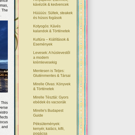
ience
kávézók & kedvencek
amas,
. The
Húúúús: Sültek, steakek
.
és húsos fogások
Kotyogós: Kávés
kalandok & Történetek
Kultúra – Kiállítások &
Események
Levesek: A húslevestől
a modern
krémlevesekig
Mentesen is Teljes:
Gluténmentes & Társai
Mirelle Olvas: Könyvek
& Történetek
Mirelle Tésztái: Gyors
ebédek és vacsorák
 This
verse
Mirelle's Budapest
istro
Guide
lects
focus
Péksütemények:
, and
kenyér, kalács, kifli,
pogácsa