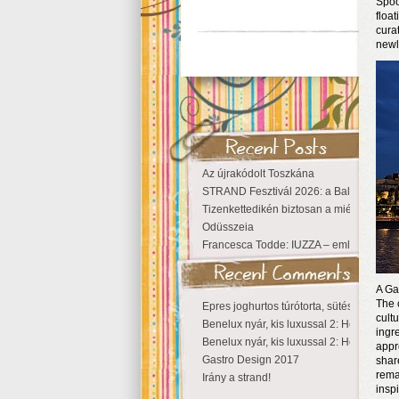
Spoo
floa
cura
newl
Az újrakódolt Toszkána
STRAND Fesztivál 2026: a Balaton partjá
Tizenkettedikén biztosan a miénk a Szige
Odüsszeia
Francesca Todde: IUZZA – emlékezet, tá
A Ga
The 
Epres joghurtos túrótorta, sütés nélkül
cult
Benelux nyár, kis luxussal 2: Hollandia
ingr
Benelux nyár, kis luxussal 2: Hollandia
appr
Gastro Design 2017
shar
rema
Irány a strand!
inspi