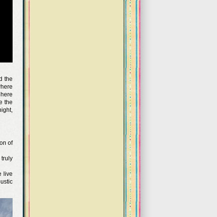
d the
where
 here
e the
ight,
on of
truly
 live
ustic