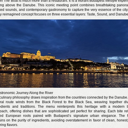
n The Boat is much more than a restaurant. It is a vibrant Budapest lifestyle exper
ting above the Danube. This iconic meeting point combines breathtaking panor
ted sounds, and contemporary gastronomy to capture the very essence of the city
y reimagined concept focuses on three essential layers: Taste, Sound, and Danube
n a nyár még tart!
t!
j és irodalom találkozása a Mai Manó Házban
stronomic Journey Along the River
culinary philosophy draws inspiration from the countries connected by the Danube.
ural route winds from the Black Forest to the Black Sea, weaving together di
edients and traditions. The menu reinterprets this heritage with a modern b
oach, offering dishes that are sophisticated yet perfect for sharing. Each bite ref
ed European roots paired with Budapest’s signature urban elegance. The 
ins on the purity of ingredients, avoiding overstatement in favor of clean, honest
ring flavors.