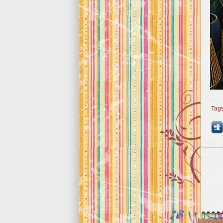
Tag
Copyr