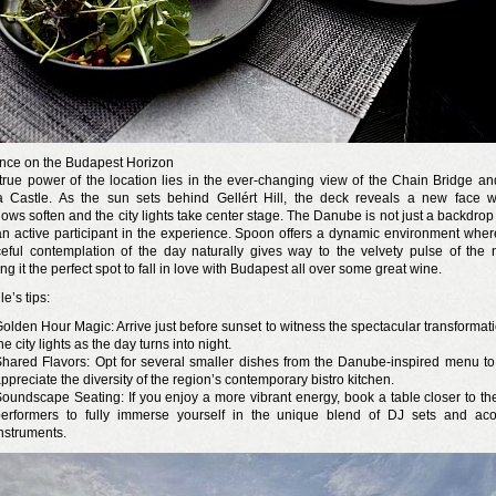
nce on the Budapest Horizon
true power of the location lies in the ever-changing view of the Chain Bridge an
 Castle. As the sun sets behind Gellért Hill, the deck reveals a new face 
ows soften and the city lights take center stage. The Danube is not just a backdrop
an active participant in the experience. Spoon offers a dynamic environment wher
eful contemplation of the day naturally gives way to the velvety pulse of the n
g it the perfect spot to fall in love with Budapest all over some great wine.
le’s tips:
olden Hour Magic: Arrive just before sunset to witness the spectacular transformati
he city lights as the day turns into night.
hared Flavors: Opt for several smaller dishes from the Danube-inspired menu to 
ppreciate the diversity of the region’s contemporary bistro kitchen.
oundscape Seating: If you enjoy a more vibrant energy, book a table closer to the
erformers to fully immerse yourself in the unique blend of DJ sets and aco
nstruments.