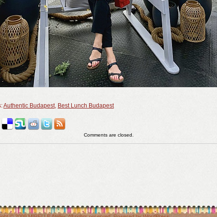
s:
Authentic Budapest
,
Best Lunch Budapest
Comments are closed.
ight © 2009
MIRELLE Atelier
. All rights reserved. Powered by
WordPress