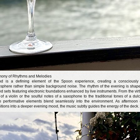
ony of Rhythms and Melodies
d is a defining element of the Spoon experience, creating a consciously 
sphere rather than simple background noise. The rhythm of the evening is shap
ed sets featuring electronic foundations enhanced by live instruments. From the vir
 of a violin or the soulful notes of a saxophone to the traditional tones of a dulc
e performative elements blend seamlessly into the environment. As afternoon
sitions into a deeper evening mood, the music subtly guides the energy of the deck.