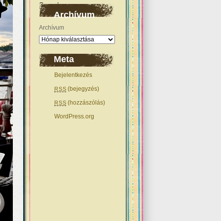
Archívum
Archívum
Meta
Bejelentkezés
(bejegyzés)
RSS
(hozzászólás)
RSS
WordPress.org