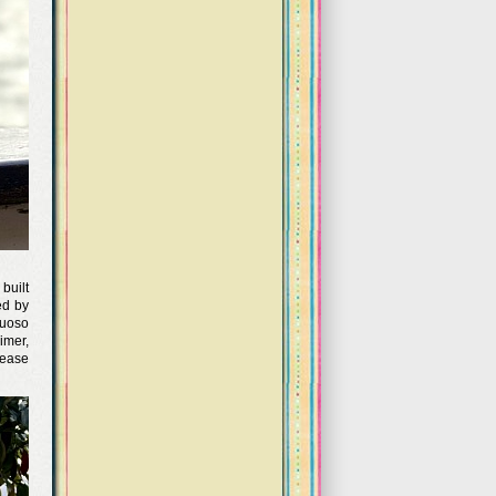
built
ed by
tuoso
imer,
 ease