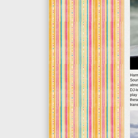
Harm
Soun
atmo
DJ-l
play
thes
tran