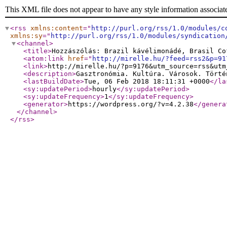
This XML file does not appear to have any style information associat
<rss
xmlns:content
="
http://purl.org/rss/1.0/modules/c
xmlns:sy
="
http://purl.org/rss/1.0/modules/syndication
<channel
>
<title
>
Hozzászólás: Brazil kávélimonádé, Brasil Co
<atom:link
href
="
http://mirelle.hu/?feed=rss2&p=91
<link
>
http://mirelle.hu/?p=9176&utm_source=rss&utm
<description
>
Gasztronómia. Kultúra. Városok. Törté
<lastBuildDate
>
Tue, 06 Feb 2018 18:11:31 +0000
</la
<sy:updatePeriod
>
hourly
</sy:updatePeriod
>
<sy:updateFrequency
>
1
</sy:updateFrequency
>
<generator
>
https://wordpress.org/?v=4.2.38
</genera
</channel
>
</rss
>