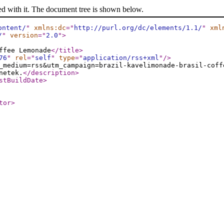
ed with it. The document tree is shown below.
ontent/
"
xmlns:dc
="
http://purl.org/dc/elements/1.1/
"
xml
/
"
version
="
2.0
"
>
ffee Lemonade
</title
>
76
"
rel
="
self
"
type
="
application/rss+xml
"
/>
_medium=rss&utm_campaign=brazil-kavelimonade-brasil-coff
netek.
</description
>
stBuildDate
>
tor
>