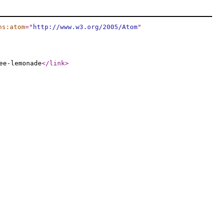
ns:atom
="
http://www.w3.org/2005/Atom
"
ee-lemonade
</link
>