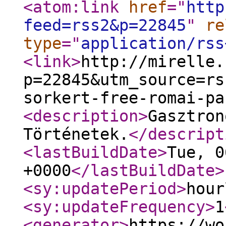
<atom:link
href
="
http
feed=rss2&p=22845
"
re
type
="
application/rss
<link
>
http://mirelle.
p=22845&utm_source=rs
sorkert-free-romai-pa
<description
>
Gasztron
Történetek.
</descript
<lastBuildDate
>
Tue, 0
+0000
</lastBuildDate
>
<sy:updatePeriod
>
hour
<sy:updateFrequency
>
1
<generator
>
https://wo