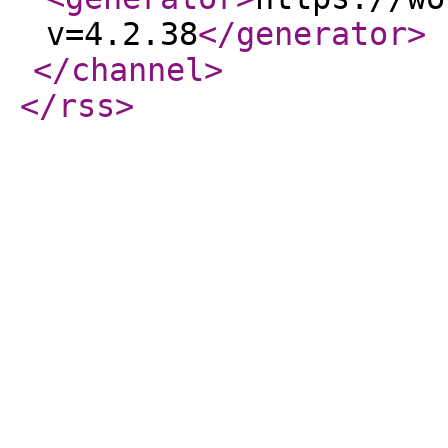
v=4.2.38
</generator
>
</channel
>
</rss
>