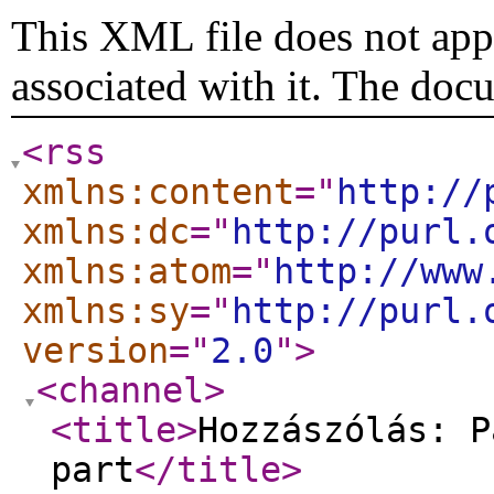
This XML file does not appe
associated with it. The doc
<rss
xmlns:content
="
http://
xmlns:dc
="
http://purl.
xmlns:atom
="
http://www
xmlns:sy
="
http://purl.
version
="
2.0
"
>
<channel
>
<title
>
Hozzászólás: P
part
</title
>