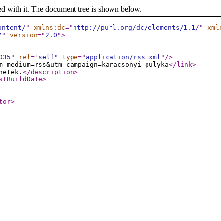
ed with it. The document tree is shown below.
ontent/
"
xmlns:dc
="
http://purl.org/dc/elements/1.1/
"
xml
/
"
version
="
2.0
"
>
035
"
rel
="
self
"
type
="
application/rss+xml
"
/>
m_medium=rss&utm_campaign=karacsonyi-pulyka
</link
>
netek.
</description
>
stBuildDate
>
tor
>