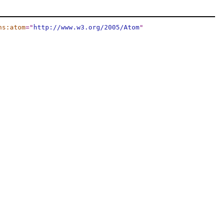
ns:atom
="
http://www.w3.org/2005/Atom
"