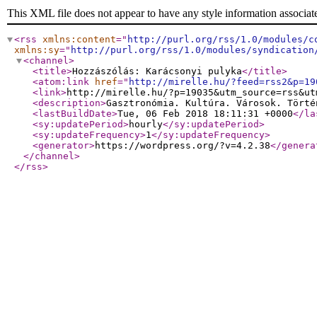
This XML file does not appear to have any style information associat
<rss
xmlns:content
="
http://purl.org/rss/1.0/modules/c
xmlns:sy
="
http://purl.org/rss/1.0/modules/syndication
<channel
>
<title
>
Hozzászólás: Karácsonyi pulyka
</title
>
<atom:link
href
="
http://mirelle.hu/?feed=rss2&p=19
<link
>
http://mirelle.hu/?p=19035&utm_source=rss&ut
<description
>
Gasztronómia. Kultúra. Városok. Törté
<lastBuildDate
>
Tue, 06 Feb 2018 18:11:31 +0000
</la
<sy:updatePeriod
>
hourly
</sy:updatePeriod
>
<sy:updateFrequency
>
1
</sy:updateFrequency
>
<generator
>
https://wordpress.org/?v=4.2.38
</genera
</channel
>
</rss
>